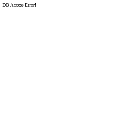
DB Access Error!