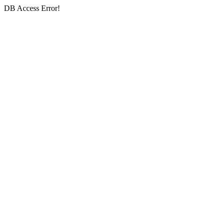
DB Access Error!